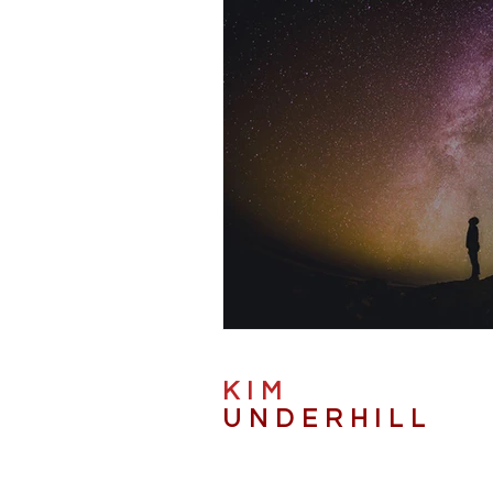
KIM
UNDERHILL