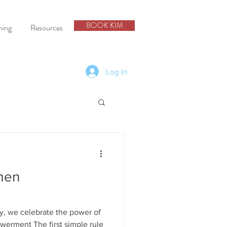
BOOK KIM
hing
Resources
Log In
men
y, we celebrate the power of
rment The first simple rule