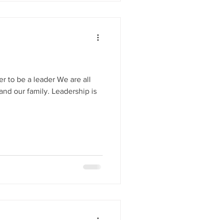
r to be a leader We are all
and our family. Leadership is