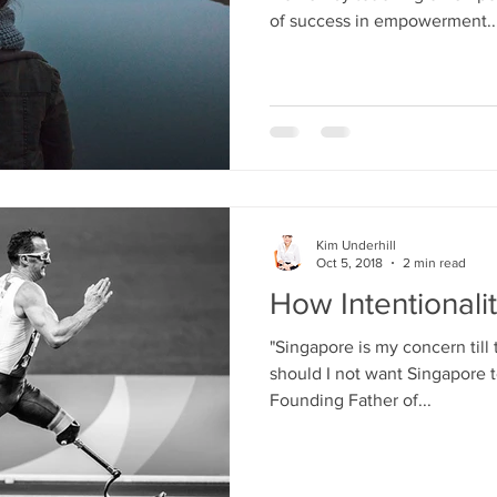
of success in empowerment..
Kim Underhill
Oct 5, 2018
2 min read
How Intentionalit
"Singapore is my concern till
should I not want Singapore 
Founding Father of...