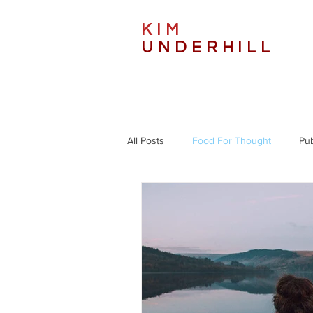
KIM
UNDERHILL
All Posts
Food For Thought
Pub