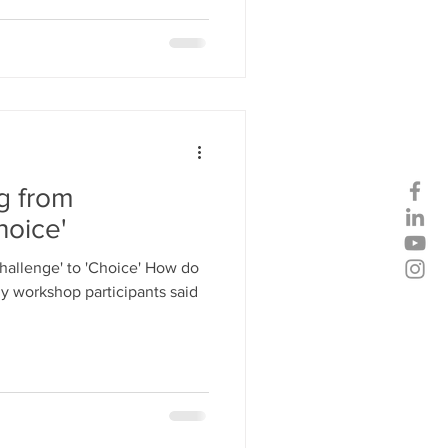
ng from
hoice'
Challenge' to 'Choice' How do
y workshop participants said