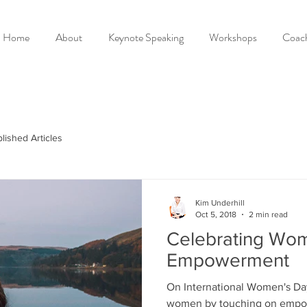
Home
About
Keynote Speaking
Workshops
Coac
lished Articles
Kim Underhill
Oct 5, 2018
2 min read
Celebrating Wo
Empowerment
On International Women's Da
women by touching on empowe