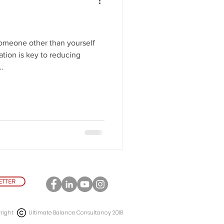
omeone other than yourself
tion is key to reducing
.
ETTER
right Ultimate Balance Consultancy 2018