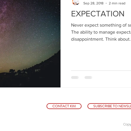
Sep 28, 2018
2 min read
EXPECTATION
Never expect something of s
The ability to manage expecta
disappointment. Think about..
CONTACT KIM
SUBSCRIBE TO NEWSL
Copy