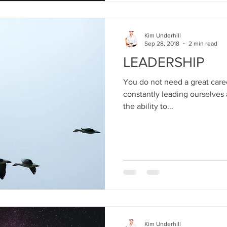
Kim Underhill
Sep 28, 2018
2 min read
LEADERSHIP
You do not need a great caree
constantly leading ourselves 
the ability to...
Kim Underhill