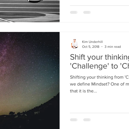
Kim Underhill
Oct 5, 2018
3 min read
Shift your thinki
'Challenge' to 'C
Shifting your thinking from '
we define Mindset? One of m
that it is the...