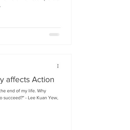
.
y affects Action
 the end of my life. Why
to succeed?" - Lee Kuan Yew,